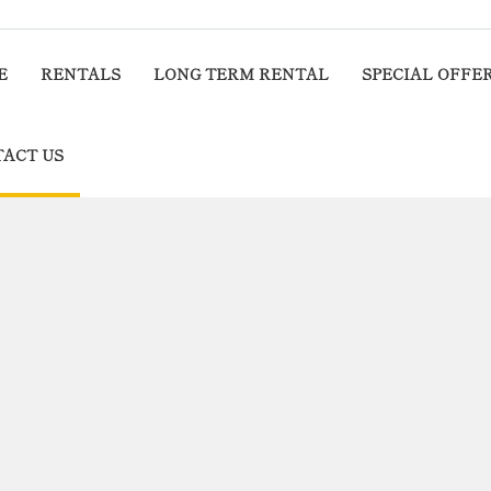
E
RENTALS
LONG TERM RENTAL
SPECIAL OFFE
ACT US