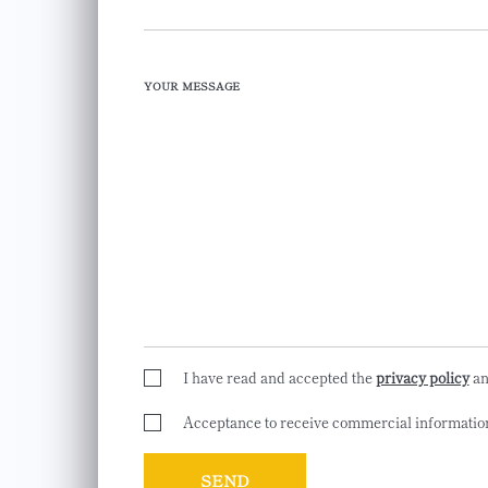
YOUR MESSAGE
I have read and accepted the
privacy policy
a
Acceptance to receive commercial informatio