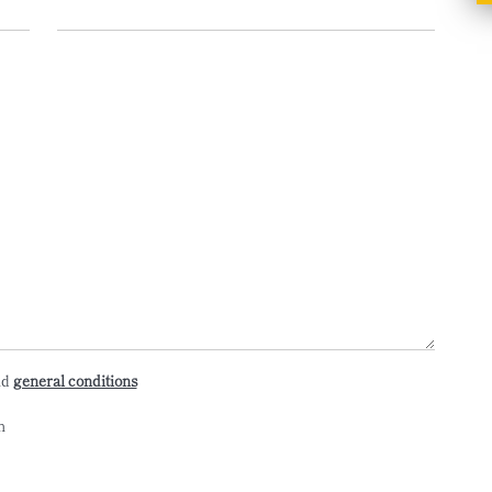
nd
general conditions
n