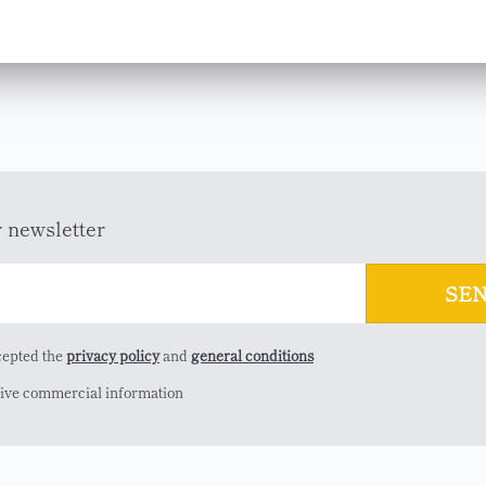
r newsletter
cepted the
privacy policy
and
general conditions
eive commercial information