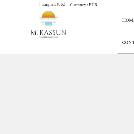
English (UK)
Currency :
EUR
HOM
CONT