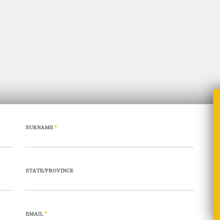
SURNAME
*
STATE/PROVINCE
EMAIL
*