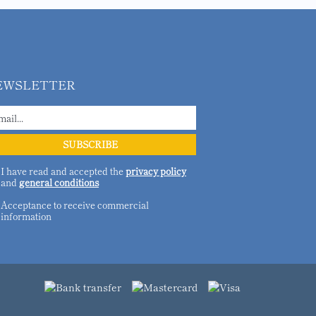
EWSLETTER
I have read and accepted the
privacy policy
and
general conditions
Acceptance to receive commercial
information