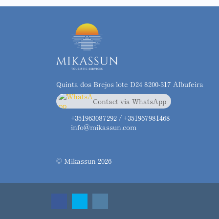
Quinta dos Brejos lote D24 8200-317 Albufeira
Contact via WhatsApp
chat
+351963087292
+351963087292 / +351967981468
info@mikassun.com
© Mikassun 2026