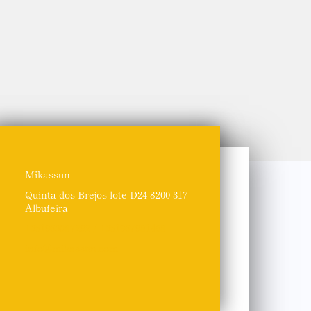
Mikassun
Quinta dos Brejos lote D24 8200-317
Albufeira
+351963087292 / +351967981468
info@mikassun.com