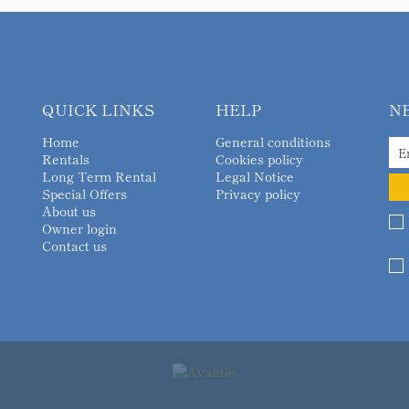
QUICK LINKS
HELP
N
Home
General conditions
Rentals
Cookies policy
Long Term Rental
Legal Notice
Special Offers
Privacy policy
About us
Owner login
Contact us