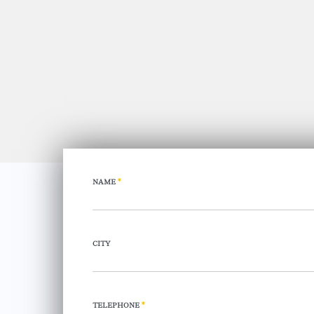
NAME
*
CITY
TELEPHONE
*