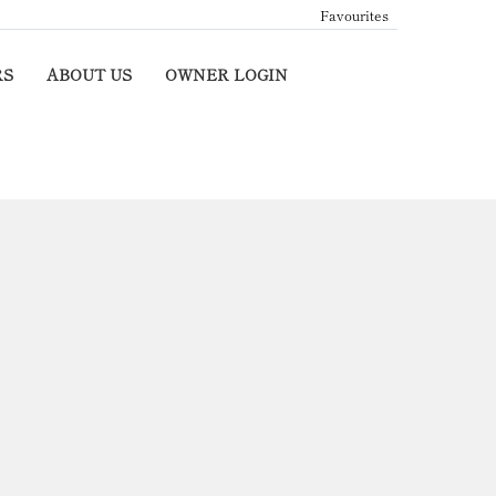
Favourites
RS
ABOUT US
OWNER LOGIN