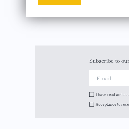
Subscribe to ou
I have read and ac
Acceptance to rec