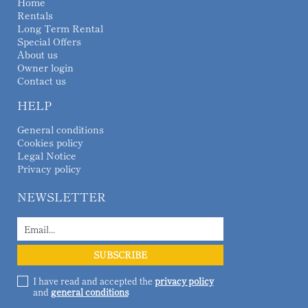
Home
Rentals
Long Term Rental
Special Offers
About us
Owner login
Contact us
HELP
General conditions
Cookies policy
Legal Notice
Privacy policy
NEWSLETTER
I have read and accepted the
privacy policy
and
general conditions