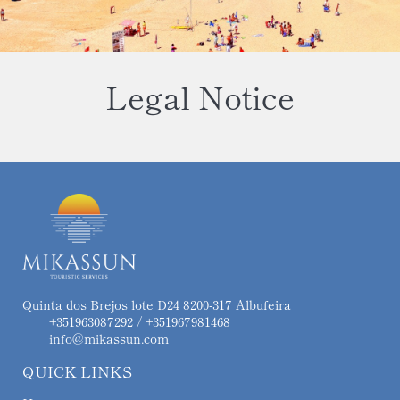
Legal Notice
Quinta dos Brejos lote D24 8200-317 Albufeira
+351963087292 / +351967981468
info@mikassun.com
QUICK LINKS