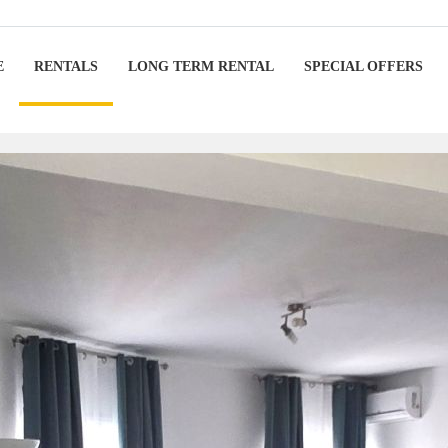
E
RENTALS
LONG TERM RENTAL
SPECIAL OFFERS