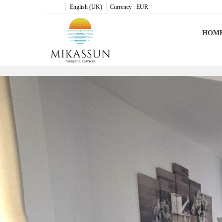
English (UK)
Currency :
EUR
HOM