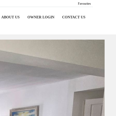
Favourites
ABOUT US
OWNER LOGIN
CONTACT US